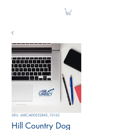
SKU: 66ECAD0522845_10163
Hill Country Dog