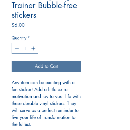
Trainer Bubble-free
stickers
Price
$6.00
Quantity
*
Add to Cart
Any item can be exciting with a
fun sticker! Add a little extra
motivation and joy to your life with
these durable vinyl stickers. They
will serve as a perfect reminder to
live your life of transformation to
the fullest.