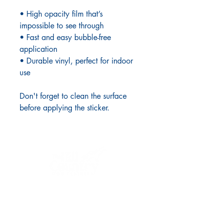
• High opacity film that’s
impossible to see through
• Fast and easy bubble-free
application
• Durable vinyl, perfect for indoor
use
Don't forget to clean the surface
before applying the sticker.
LINKS
Home