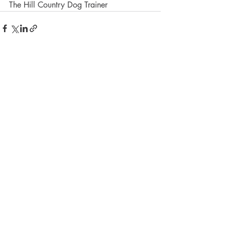
The Hill Country Dog Trainer
Recent Posts
See All