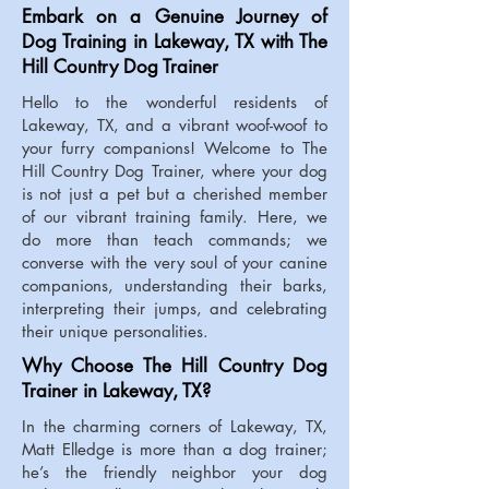
Embark on a Genuine Journey of
Dog Training in Lakeway, TX with The
Hill Country Dog Trainer
Hello to the wonderful residents of
Lakeway, TX, and a vibrant woof-woof to
your furry companions! Welcome to The
Hill Country Dog Trainer, where your dog
is not just a pet but a cherished member
of our vibrant training family. Here, we
do more than teach commands; we
converse with the very soul of your canine
companions, understanding their barks,
interpreting their jumps, and celebrating
their unique personalities.
Why Choose The Hill Country Dog
Trainer in Lakeway, TX?
In the charming corners of Lakeway, TX,
Matt Elledge is more than a dog trainer;
he’s the friendly neighbor your dog