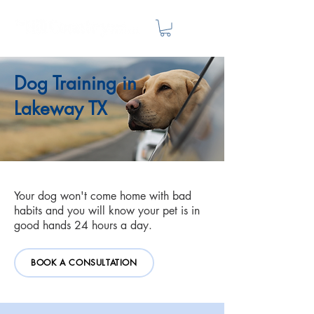
Dog Training in
Lakeway TX
Your dog won't come home with bad
habits and you will know your pet is in
good hands 24 hours a day.
BOOK A CONSULTATION