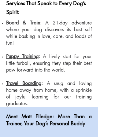
Services That Speak to Every Dog’s
Spirit:
Board & Train
:
A 21-day adventure
where your dog discovers its best self
while basking in love, care, and loads of
fun!
Puppy Training
:
A lively start for your
little furball, ensuring they step their best
paw forward into the world.
Travel Boarding
:
A snug and loving
home away from home, with a sprinkle
of joyful learning for our training
graduates.
Meet Matt Elledge: More Than a
Trainer, Your Dog’s Personal Buddy