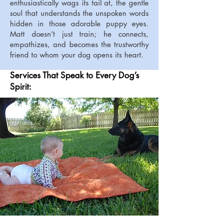
enthusiastically wags its tail at, the gentle
soul that understands the unspoken words
hidden in those adorable puppy eyes.
Matt doesn’t just train; he connects,
empathizes, and becomes the trustworthy
friend to whom your dog opens its heart.
Services That Speak to Every Dog’s
Spirit: