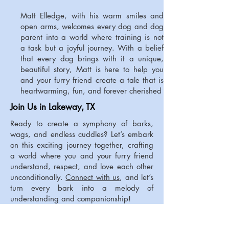
Matt Elledge, with his warm smiles and
open arms, welcomes every dog and dog
parent into a world where training is not
a task but a joyful journey. With a belief
that every dog brings with it a unique,
beautiful story, Matt is here to help you
and your furry friend create a tale that is
heartwarming, fun, and forever cherished
Join Us in Lakeway, TX
Ready to create a symphony of barks,
wags, and endless cuddles? Let’s embark
on this exciting journey together, crafting
a world where you and your furry friend
understand, respect, and love each other
unconditionally.
Connect with us
, and let’s
turn every bark into a melody of
understanding and companionship!