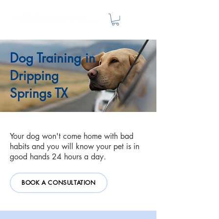
Dog Training in
Dripping
Springs TX
Your dog won't come home with bad
habits and you will know your pet is in
good hands 24 hours a day.
BOOK A CONSULTATION