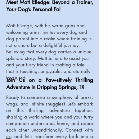
Meet Matt Elledge: Beyond a Trainer,
Your Dog’s Personal Pal
Matt Elledge, with his warm grins and
welcoming arms, invites every dog and
dog parent into a realm where training is
not a chore but a delightful journey.
Believing that every dog carries a unique,
splendid story, Matt is here to assist you
and your furry friend in crafting a tale
that is touching, enjoyable, and eternally
treasured.
Join Us on a Paw-sitively Thrilling
Adventure in Dripping Springs, TX
Ready to compose a symphony of barks,
wags, and infinite snuggles? Let’s embark
on this thrilling adventure together,
shaping a world where you and your furry
companion understand, honor, and adore
each other unconditionally.
Connect with
us
, and let’s transform every bark into a