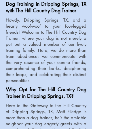
Dog Training in Dripping Springs, TX
with The Hill Country Dog Trainer
Howdy, Dripping Springs, TX, and a
hearty woof-woof to your four-legged
friends! Welcome to The Hill Country Dog
Trainer, where your dog is not merely a
pet but a valued member of our lively
training family. Here, we do more than
train obedience; we communicate with
the very essence of your canine friends,
comprehending their barks, deciphering
their leaps, and celebrating their distinct
personalities.
Why Opt for The Hill Country Dog
Trainer in Dripping Springs, TX?
Here in the Gateway to the Hill Country
of Dripping Springs, TX, Matt Elledge is
more than a dog trainer; he’s the amiable
neighbor your dog eagerly greets with a