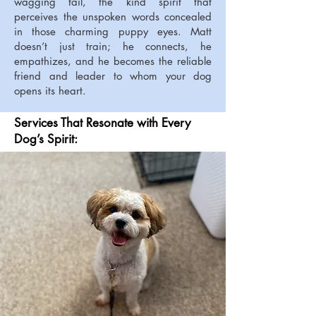
wagging tail, the kind spirit that
perceives the unspoken words concealed
in those charming puppy eyes. Matt
doesn’t just train; he connects, he
empathizes, and he becomes the reliable
friend and leader to whom your dog
opens its heart.
Services That Resonate with Every
Dog’s Spirit: