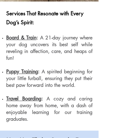
Services That Resonate with Every
Dog’s Spirit:
Board & Train
:
A 21-day journey where
your dog uncovers its best self while
reveling in affection, care, and heaps of
fun!
Puppy Training
:
A spirited beginning for
your little furball, ensuring they put their
best paw forward into the world.
Travel Boarding
:
A cozy and caring
home away from home, with a dash of
enjoyable learning for our training
graduates.